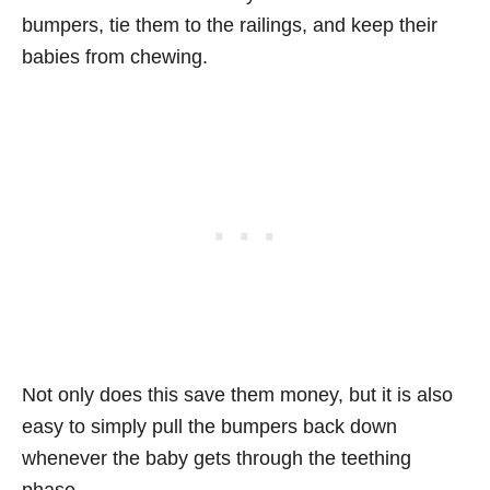
bumpers, tie them to the railings, and keep their
babies from chewing.
Not only does this save them money, but it is also
easy to simply pull the bumpers back down
whenever the baby gets through the teething
phase.