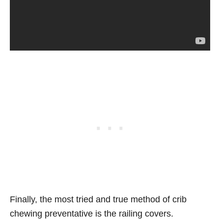
Finally, the most tried and true method of crib
chewing preventative is the railing covers.