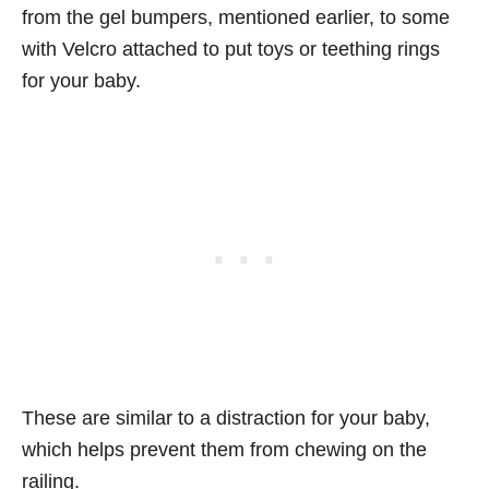
from the gel bumpers, mentioned earlier, to some
with Velcro attached to put toys or teething rings
for your baby.
These are similar to a distraction for your baby,
which helps prevent them from chewing on the
railing.