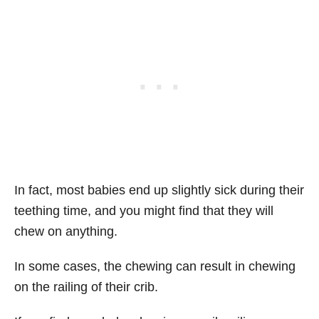
In fact, most babies end up slightly sick during their
teething time, and you might find that they will
chew on anything.
In some cases, the chewing can result in chewing
on the railing of their crib.