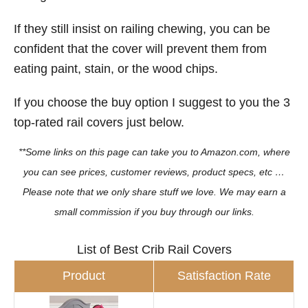
If they still insist on railing chewing, you can be
confident that the cover will prevent them from
eating paint, stain, or the wood chips.
If you choose the buy option I suggest to you the 3
top-rated rail covers just below.
**Some links on this page can take you to Amazon.com, where
you can see prices, customer reviews, product specs, etc …
Please note that we only share stuff we love. We may earn a
small commission if you buy through our links.
List of Best Crib Rail Covers
Product
Satisfaction Rate