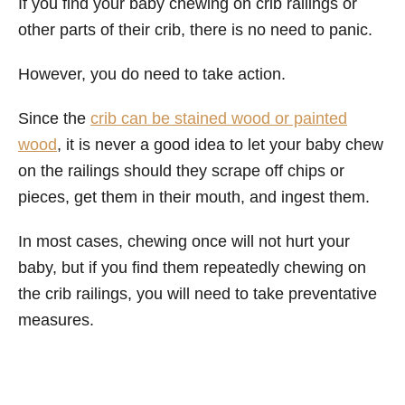
If you find your baby chewing on crib railings or
other parts of their crib, there is no need to panic.
However, you do need to take action.
Since the
crib can be stained wood or painted
wood
, it is never a good idea to let your baby chew
on the railings should they scrape off chips or
pieces, get them in their mouth, and ingest them.
In most cases, chewing once will not hurt your
baby, but if you find them repeatedly chewing on
the crib railings, you will need to take preventative
measures.