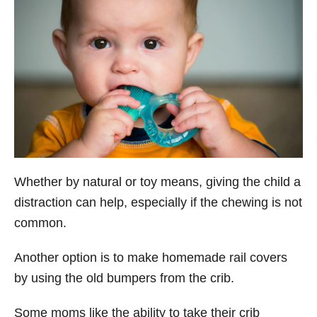
Whether by natural or toy means, giving the child a
distraction can help, especially if the chewing is not
common.
Another option is to make homemade rail covers
by using the old bumpers from the crib.
Some moms like the ability to take their crib