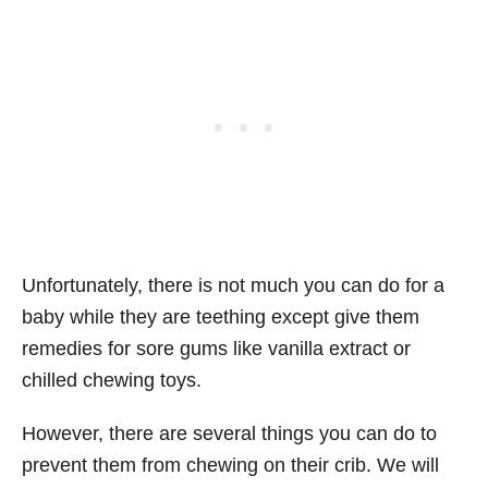
Unfortunately, there is not much you can do for a
baby while they are teething except give them
remedies for sore gums like vanilla extract or
chilled chewing toys.
However, there are several things you can do to
prevent them from chewing on their crib. We will