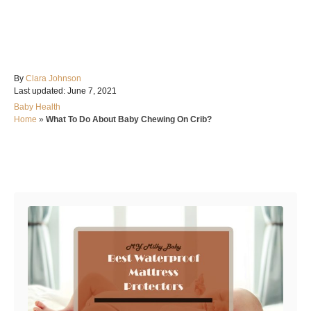
A
By
Clara Johnson
P
u
Last updated:
June 7, 2021
o
t
C
Baby Health
s
h
a
Home
»
What To Do About Baby Chewing On Crib?
t
o
t
e
r
e
d
g
o
Post navigation
o
n
r
i
e
s