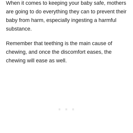
When it comes to keeping your baby safe, mothers
are going to do everything they can to prevent their
baby from harm, especially ingesting a harmful
substance.
Remember that teething is the main cause of
chewing, and once the discomfort eases, the
chewing will ease as well.