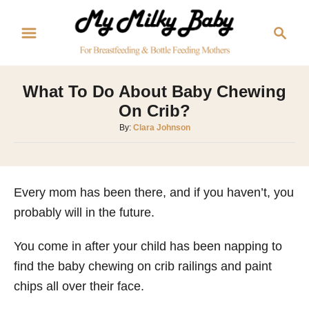
S
S
k
e
i
a
p
r
What To Do About Baby Chewing
t
c
On Crib?
o
h
A
By:
Clara Johnson
C
u
o
t
h
n
o
Every mom has been there, and if you haven’t, you
t
r
probably will in the future.
e
n
You come in after your child has been napping to
t
find the baby chewing on crib railings and paint
chips all over their face.