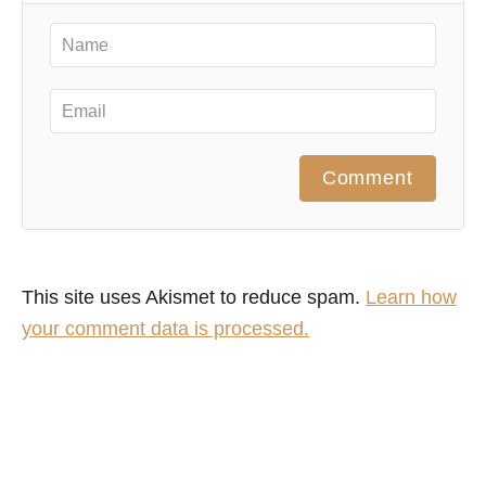
Comment
This site uses Akismet to reduce spam.
Learn how
your comment data is processed.