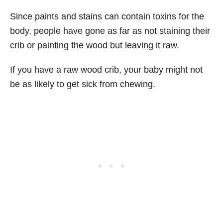
Since paints and stains can contain toxins for the
body, people have gone as far as not staining their
crib or painting the wood but leaving it raw.
If you have a raw wood crib, your baby might not
be as likely to get sick from chewing.