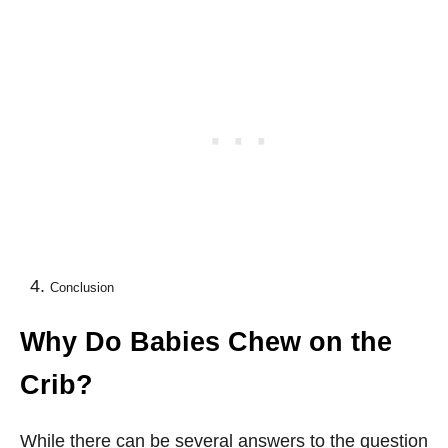
Conclusion
Why Do Babies Chew on the
Crib?
While there can be several answers to the question