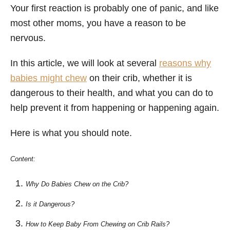
Your first reaction is probably one of panic, and like
most other moms, you have a reason to be
nervous.
In this article, we will look at several
reasons why
babies might chew
on their crib, whether it is
dangerous to their health, and what you can do to
help prevent it from happening or happening again.
Here is what you should note.
Content:
Why Do Babies Chew on the Crib?
Is it Dangerous?
How to Keep Baby From Chewing on Crib Rails?