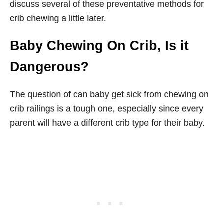
discuss several of these preventative methods for
crib chewing a little later.
Baby Chewing On Crib, Is it
Dangerous?
The question of can baby get sick from chewing on
crib railings is a tough one, especially since every
parent will have a different crib type for their baby.