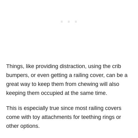
Things, like providing distraction, using the crib
bumpers, or even getting a railing cover, can be a
great way to keep them from chewing will also
keeping them occupied at the same time.
This is especially true since most railing covers
come with toy attachments for teething rings or
other options.