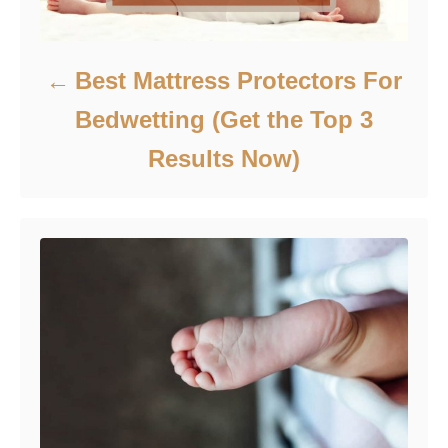
Best Mattress Protectors For
Bedwetting (Get the Top 3
Results Now‎‎)