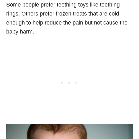
Some people prefer teething toys like teething
rings. Others prefer frozen treats that are cold
enough to help reduce the pain but not cause the
baby harm.