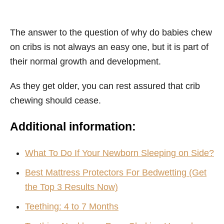
The answer to the question of why do babies chew
on cribs is not always an easy one, but it is part of
their normal growth and development.
As they get older, you can rest assured that crib
chewing should cease.
Additional information:
What To Do If Your Newborn Sleeping on Side?
Best Mattress Protectors For Bedwetting (Get
the Top 3 Results Now‎‎)
Teething: 4 to 7 Months