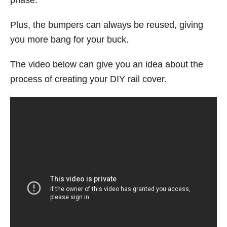
Plus, the bumpers can always be reused, giving
you more bang for your buck.
The video below can give you an idea about the
process of creating your DIY rail cover.