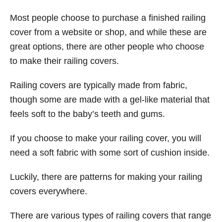
Most people choose to purchase a finished railing
cover from a website or shop, and while these are
great options, there are other people who choose
to make their railing covers.
Railing covers are typically made from fabric,
though some are made with a gel-like material that
feels soft to the baby’s teeth and gums.
If you choose to make your railing cover, you will
need a soft fabric with some sort of cushion inside.
Luckily, there are patterns for making your railing
covers everywhere.
There are various types of railing covers that range