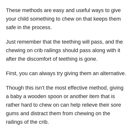
These methods are easy and useful ways to give
your child something to chew on that keeps them
safe in the process.
Just remember that the teething will pass, and the
chewing on crib railings should pass along with it
after the discomfort of teething is gone.
First, you can always try giving them an alternative.
Though this isn’t the most effective method, giving
a baby a wooden spoon or another item that is
rather hard to chew on can help relieve their sore
gums and distract them from chewing on the
railings of the crib.