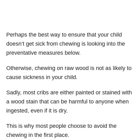
Perhaps the best way to ensure that your child
doesn’t get sick from chewing is looking into the
preventative measures below.
Otherwise, chewing on raw wood is not as likely to
cause sickness in your child.
Sadly, most cribs are either painted or stained with
a wood stain that can be harmful to anyone when
ingested, even if it is dry.
This is why most people choose to avoid the
chewing in the first place.