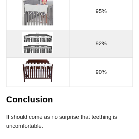
95%
92%
90%
Conclusion
It should come as no surprise that teething is
uncomfortable.