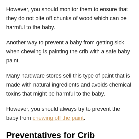
However, you should monitor them to ensure that
they do not bite off chunks of wood which can be
harmful to the baby.
Another way to prevent a baby from getting sick
when chewing is painting the crib with a safe baby
paint.
Many hardware stores sell this type of paint that is
made with natural ingredients and avoids chemical
toxins that might be harmful to the baby.
However, you should always try to prevent the
baby from
chewing off the paint
.
Preventatives for Crib