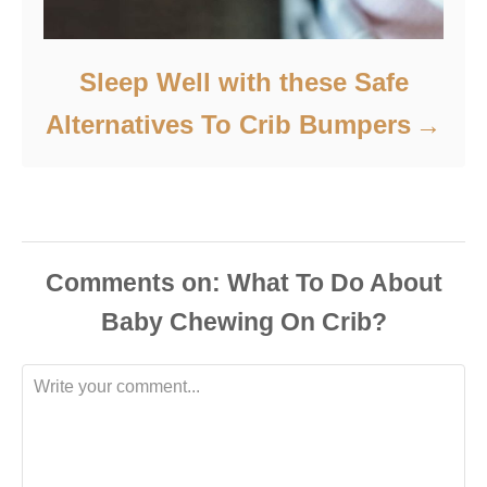
Sleep Well with these Safe
Alternatives To Crib Bumpers
Comments