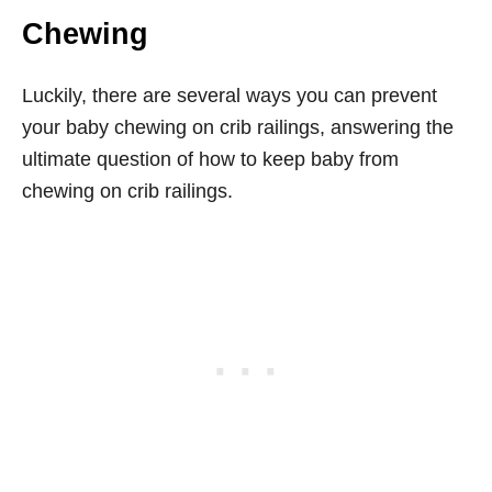
Chewing
Luckily, there are several ways you can prevent
your baby chewing on crib railings, answering the
ultimate question of how to keep baby from
chewing on crib railings.