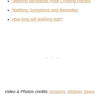
Teething Necklaces Pose Choking Hazard
Teething: Symptoms and Remedies
How long will teething last?
Video & Photos credits:
Amazon
,
Whitney Sews
.