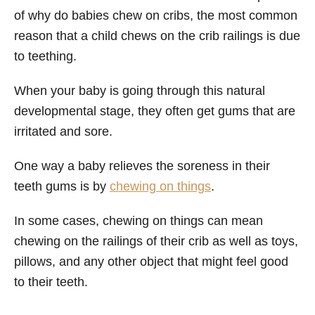
of why do babies chew on cribs, the most common
reason that a child chews on the crib railings is due
to teething.
When your baby is going through this natural
developmental stage, they often get gums that are
irritated and sore.
One way a baby relieves the soreness in their
teeth gums is by
chewing on things
.
In some cases, chewing on things can mean
chewing on the railings of their crib as well as toys,
pillows, and any other object that might feel good
to their teeth.