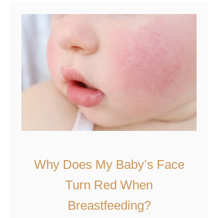
t
W
h
y
D
o
e
s
M
y
B
a
Why Does My Baby’s Face
b
Turn Red When
y
S
Breastfeeding?
c