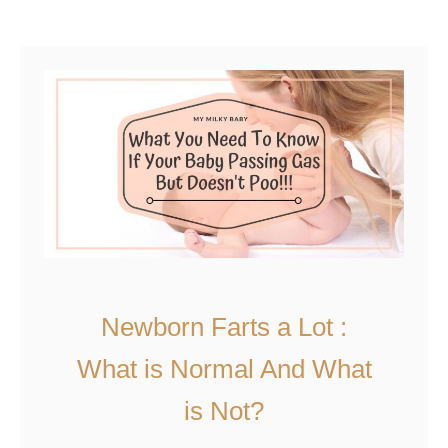
introduce schedule issues as …
d
u
i
t
n
H
g
o
?
w
T
o
K
e
e
p
Newborn Farts a Lot :
B
What is Normal And What
a
b
is Not?
y