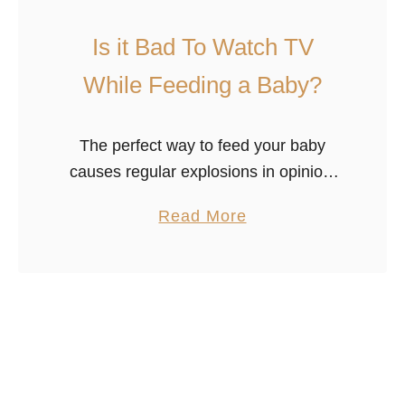
b
Is it Bad To Watch TV
y
S
While Feeding a Baby?
q
u
The perfect way to feed your baby
e
causes regular explosions in opinion.
a
Some parents believe nursing with any
l
a
Read More
distractions is bad, while other parents
i
b
believe whatever it takes to get …
n
o
g
u
W
t
h
I
i
s
l
i