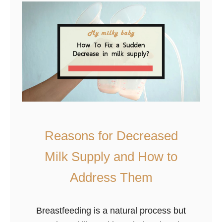
s
N
?
o
r
m
a
l
A
n
d
Reasons for Decreased
W
Milk Supply and How to
h
a
Address Them
t
i
Breastfeeding is a natural process but
s