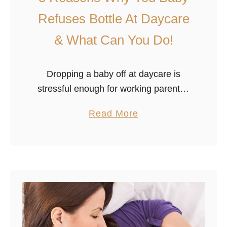
Refuses Bottle At Daycare
& What Can You Do!
Dropping a baby off at daycare is
stressful enough for working parents–
deep down, we all would love the
a
Read More
chance to raise our own children while
b
having time and resources to …
o
u
t
3
R
e