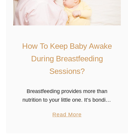
r
u
y
D
A
o
f
!
t
e
How To Keep Baby Awake
r
During Breastfeeding
B
Sessions?
r
e
a
Breastfeeding provides more than
s
nutrition to your little one. It’s bonding
t
time, but breastfeeding difficulties can
f
a
Read More
lead to worry and frustration. Your
e
b
baby’s mid-breastfeeding naps can
e
o