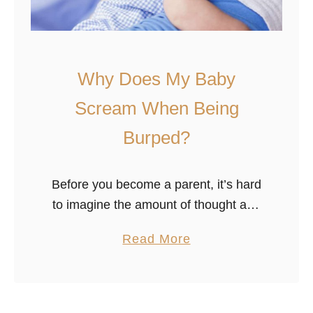
Why Does My Baby
Scream When Being
Burped?
Before you become a parent, it’s hard
to imagine the amount of thought and
work you’ll spend burping your baby.
a
Read More
Then, once it’s finally born, you start
b
wondering whether you …
o
u