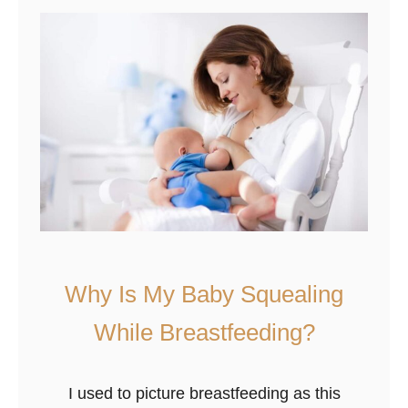
n
R
e
d
W
h
e
n
B
r
e
Why Is My Baby Squealing
a
s
While Breastfeeding?
t
f
I used to picture breastfeeding as this
e