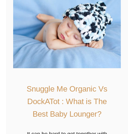
Y
a
o
m
u
p
r
e
B
r
a
s
b
S
y
i
?
z
e
Snuggle Me Organic Vs
C
DockATot : What is The
h
a
Best Baby Lounger?
r
t