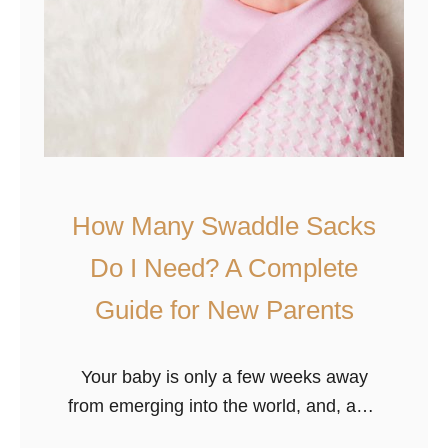
How Many Swaddle Sacks
Do I Need? A Complete
Guide for New Parents
Your baby is only a few weeks away
from emerging into the world, and, as a
new parent, it can be an exciting