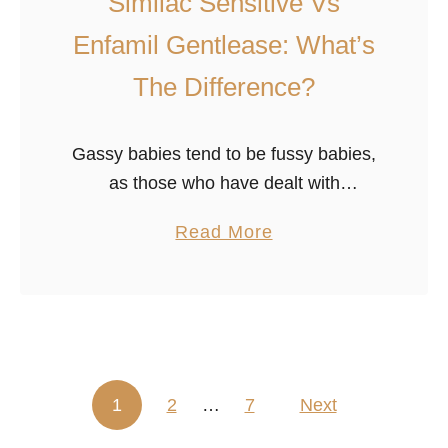
Similac Sensitive Vs
e
v
Enfamil Gentlease: What’s
i
The Difference?
e
w
)
Gassy babies tend to be fussy babies,
as those who have dealt with
indigestion and colic know all too well.
a
Read More
Parents suffer from sleepless nights
b
and stressed-out days, worrying about
o
…
u
t
S
1
2
…
7
i
Next
Posts pagination
m