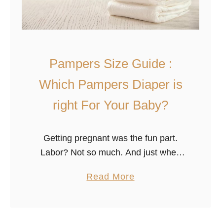
c
P
r
o
-
Pampers Size Guide :
T
Which Pampers Diaper is
o
t
right For Your Baby?
a
l
Getting pregnant was the fun part.
C
Labor? Not so much. And just when
o
you think the worst is over, you realize
m
a
Read More
that the number of decisions you must
f
b
make regarding …
o
o
r
u