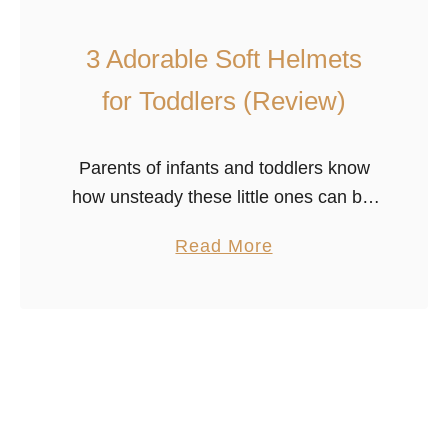
a
l
3 Adorable Soft Helmets
k
for Toddlers (Review)
e
r
s
Parents of infants and toddlers know
w
how unsteady these little ones can be.
i
These miniature people are learning to
a
Read More
t
sit, stand and walk and are, let’s be
b
h
honest, pretty terrible …
o
R
u
u
t
b
3
b
A
e