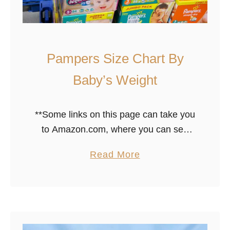
i
a
p
Pampers Size Chart By
e
r
Baby’s Weight
i
s
**Some links on this page can take you
r
to Amazon.com, where you can see
i
prices, customer reviews, product
g
a
Read More
specs, etc … Please note that we only
h
b
share stuff we love. …
t
o
F
u
o
t
r
P