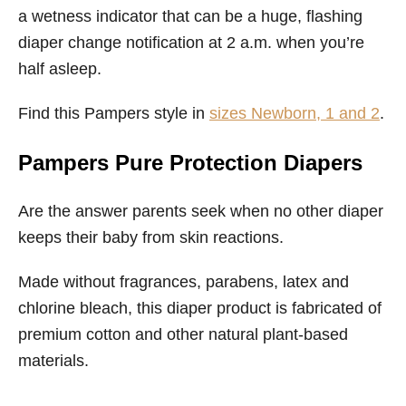
a wetness indicator that can be a huge, flashing
diaper change notification at 2 a.m. when you’re
half asleep.
Find this Pampers style in
sizes Newborn, 1 and 2
.
Pampers Pure Protection Diapers
Are the answer parents seek when no other diaper
keeps their baby from skin reactions.
Made without fragrances, parabens, latex and
chlorine bleach, this diaper product is fabricated of
premium cotton and other natural plant-based
materials.