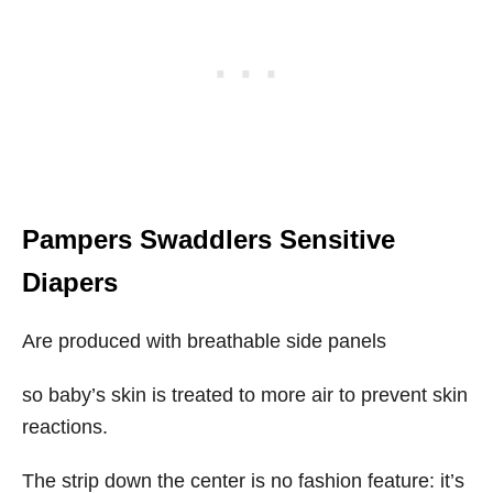
Pampers Swaddlers Sensitive
Diapers
Are produced with breathable side panels
so baby’s skin is treated to more air to prevent skin
reactions.
The strip down the center is no fashion feature: it’s