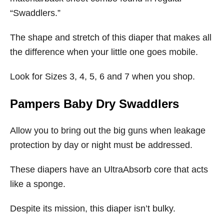
“Swaddlers.”
The shape and stretch of this diaper that makes all
the difference when your little one goes mobile.
Look for Sizes 3, 4, 5, 6 and 7 when you shop.
Pampers Baby Dry Swaddlers
Allow you to bring out the big guns when leakage
protection by day or night must be addressed.
These diapers have an UltraAbsorb core that acts
like a sponge.
Despite its mission, this diaper isn’t bulky.