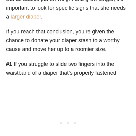
important to look for specific signs that she needs
a
larger diaper
.
If you reach that conclusion, you’re given the
chance to donate your diaper stash to a worthy
cause and move her up to a roomier size.
#1
If you struggle to slide two fingers into the
waistband of a diaper that’s properly fastened