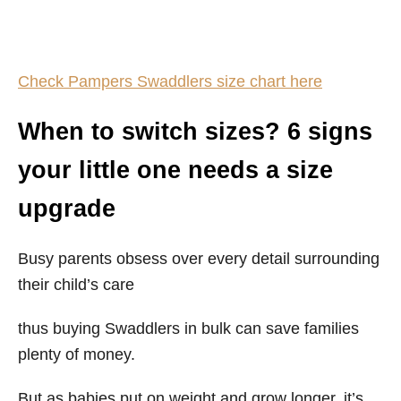
Check Pampers Swaddlers size chart here
When to switch sizes? 6 signs
your little one needs a size
upgrade
Busy parents obsess over every detail surrounding
their child’s care
thus buying Swaddlers in bulk can save families
plenty of money.
But as babies put on weight and grow longer, it’s