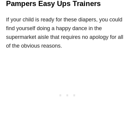
Pampers Easy Ups Trainers
If your child is ready for these diapers, you could
find yourself doing a happy dance in the
supermarket aisle that requires no apology for all
of the obvious reasons.