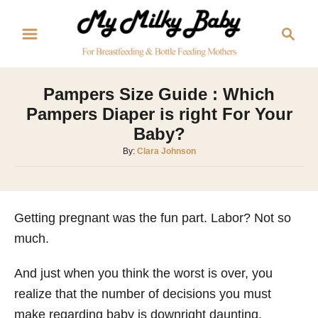
S
S
k
e
i
a
p
r
Pampers Size Guide : Which
t
c
Pampers Diaper is right For Your
o
h
Baby?
C
A
By:
Clara Johnson
o
u
n
t
h
t
o
Getting pregnant was the fun part. Labor? Not so
e
r
much.
n
t
And just when you think the worst is over, you
realize that the number of decisions you must
make regarding baby is downright daunting.