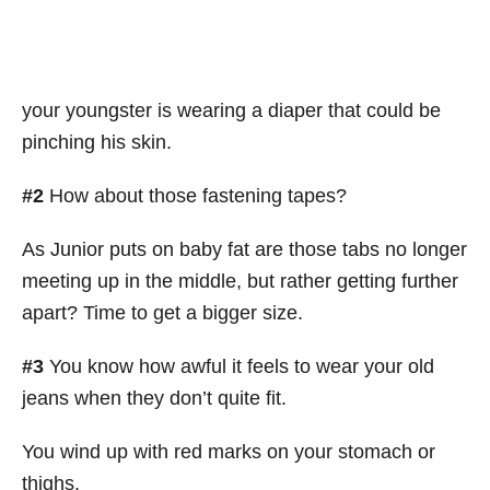
your youngster is wearing a diaper that could be
pinching his skin.
#2
How about those fastening tapes?
As Junior puts on baby fat are those tabs no longer
meeting up in the middle, but rather getting further
apart? Time to get a bigger size.
#3
You know how awful it feels to wear your old
jeans when they don’t quite fit.
You wind up with red marks on your stomach or
thighs.