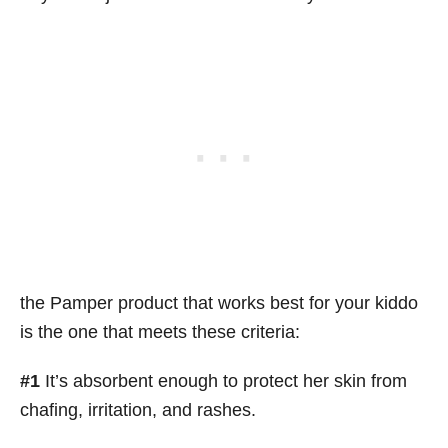
the Pamper product that works best for your kiddo
is the one that meets these criteria:
#1
It’s absorbent enough to protect her skin from
chafing, irritation, and rashes.