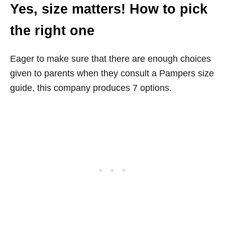
Yes, size matters! How to pick
the right one
Eager to make sure that there are enough choices
given to parents when they consult a Pampers size
guide, this company produces 7 options.