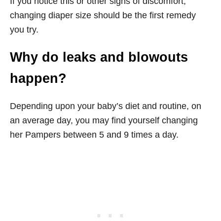
If you notice this or other signs of discomfort,
changing diaper size should be the first remedy
you try.
Why do leaks and blowouts
happen?
Depending upon your baby’s diet and routine, on
an average day, you may find yourself changing
her Pampers between 5 and 9 times a day.