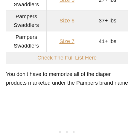
Size 5
27+ lbs
Swaddlers
Pampers
Size 6
37+ lbs
Swaddlers
Pampers
Size 7
41+ lbs
Swaddlers
Check The Full List Here
You don’t have to memorize all of the diaper
products marketed under the Pampers brand name