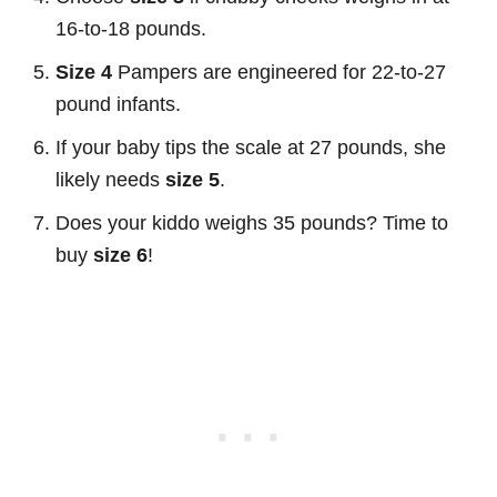
16-to-18 pounds.
Size 4
Pampers are engineered for 22-to-27
pound infants.
If your baby tips the scale at 27 pounds, she
likely needs
size 5
.
Does your kiddo weighs 35 pounds? Time to
buy
size 6
!