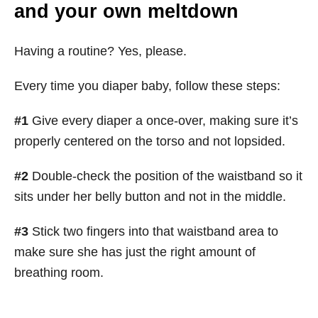
and your own meltdown
Having a routine? Yes, please.
Every time you diaper baby, follow these steps:
#1
Give every diaper a once-over, making sure it’s
properly centered on the torso and not lopsided.
#2
Double-check the position of the waistband so it
sits under her belly button and not in the middle.
#3
Stick two fingers into that waistband area to
make sure she has just the right amount of
breathing room.