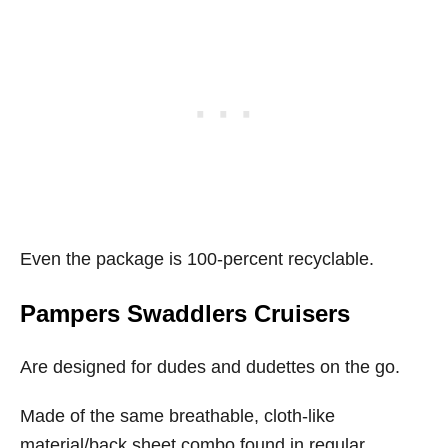
Even the package is 100-percent recyclable.
Pampers Swaddlers Cruisers
Are designed for dudes and dudettes on the go.
Made of the same breathable, cloth-like
material/back sheet combo found in regular