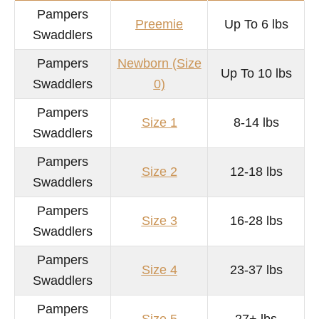
Pampers
Preemie
Up To 6 lbs
Swaddlers
Pampers
Newborn (Size
Up To 10 lbs
Swaddlers
0)
Pampers
Size 1
8-14 lbs
Swaddlers
Pampers
Size 2
12-18 lbs
Swaddlers
Pampers
Size 3
16-28 lbs
Swaddlers
Pampers
Size 4
23-37 lbs
Swaddlers
Pampers