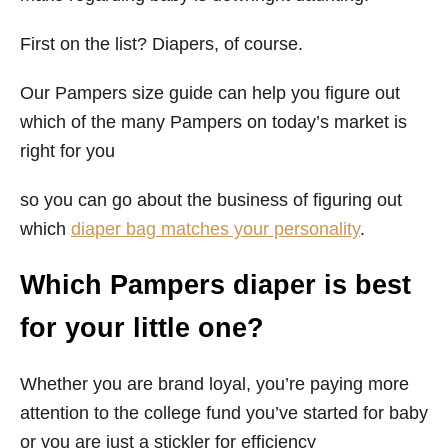
First on the list? Diapers, of course.
Our Pampers size guide can help you figure out
which of the many Pampers on today’s market is
right for you
so you can go about the business of figuring out
which
diaper bag matches your personality
.
Which Pampers diaper is best
for your little one?
Whether you are brand loyal, you’re paying more
attention to the college fund you’ve started for baby
or you are just a stickler for efficiency