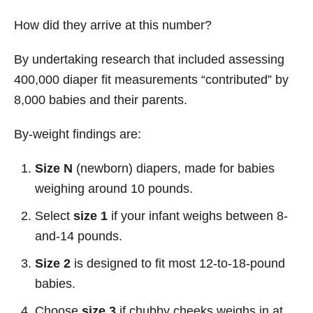
How did they arrive at this number?
By undertaking research that included assessing
400,000 diaper fit measurements “contributed” by
8,000 babies and their parents.
By-weight findings are:
Size N
(newborn) diapers, made for babies
weighing around 10 pounds.
Select
size 1
if your infant weighs between 8-
and-14 pounds.
Size 2
is designed to fit most 12-to-18-pound
babies.
Choose
size 3
if chubby cheeks weighs in at