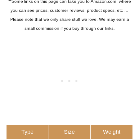
**Some links on this page can take you to Amazon.com, where
you can see prices, customer reviews, product specs, etc …
Please note that we only share stuff we love. We may earn a
small commission if you buy through our links.
Type
Size
Weight