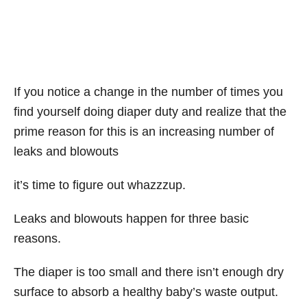
If you notice a change in the number of times you
find yourself doing diaper duty and realize that the
prime reason for this is an increasing number of
leaks and blowouts
it’s time to figure out whazzzup.
Leaks and blowouts happen for three basic
reasons.
The diaper is too small and there isn’t enough dry
surface to absorb a healthy baby’s waste output.