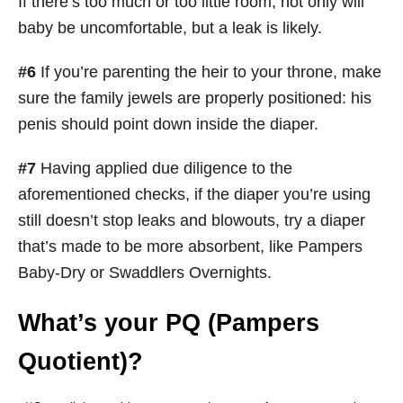
If there’s too much or too little room, not only will
baby be uncomfortable, but a leak is likely.
#6
If you’re parenting the heir to your throne, make
sure the family jewels are properly positioned: his
penis should point down inside the diaper.
#7
Having applied due diligence to the
aforementioned checks, if the diaper you’re using
still doesn’t stop leaks and blowouts, try a diaper
that’s made to be more absorbent, like Pampers
Baby-Dry or Swaddlers Overnights.
What’s your PQ (Pampers
Quotient)?