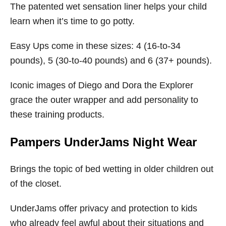
The patented wet sensation liner helps your child
learn when it’s time to go potty.
Easy Ups come in these sizes: 4 (16-to-34
pounds), 5 (30-to-40 pounds) and 6 (37+ pounds).
Iconic images of Diego and Dora the Explorer
grace the outer wrapper and add personality to
these training products.
Pampers UnderJams Night Wear
Brings the topic of bed wetting in older children out
of the closet.
UnderJams offer privacy and protection to kids
who already feel awful about their situations and