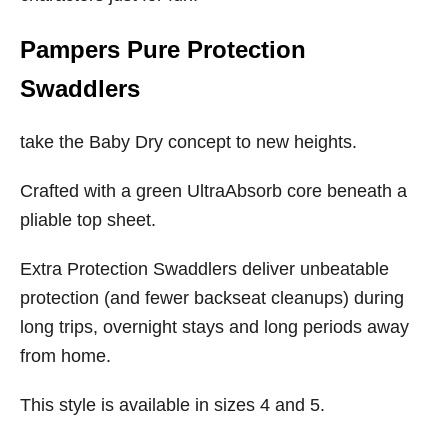
Pampers Pure Protection
Swaddlers
take the Baby Dry concept to new heights.
Crafted with a green UltraAbsorb core beneath a
pliable top sheet.
Extra Protection Swaddlers deliver unbeatable
protection (and fewer backseat cleanups) during
long trips, overnight stays and long periods away
from home.
This style is available in sizes 4 and 5.