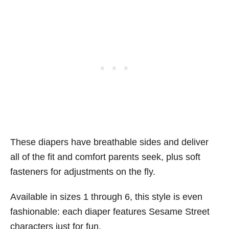
These diapers have breathable sides and deliver
all of the fit and comfort parents seek, plus soft
fasteners for adjustments on the fly.
Available in sizes 1 through 6, this style is even
fashionable: each diaper features Sesame Street
characters just for fun.