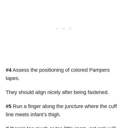
#4
Assess the positioning of colored Pampers
tapes.
They should align nicely after being fastened.
#5
Run a finger along the juncture where the cuff
line meets infant’s thigh.