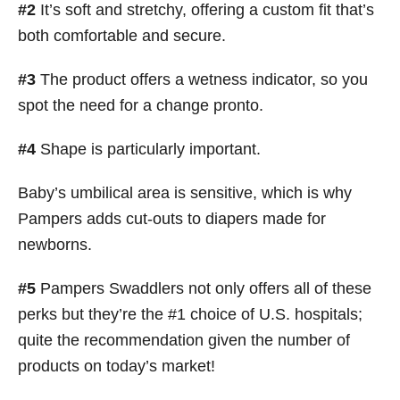
#2
It’s soft and stretchy, offering a custom fit that’s
both comfortable and secure.
#3
The product offers a wetness indicator, so you
spot the need for a change pronto.
#4
Shape is particularly important.
Baby’s umbilical area is sensitive, which is why
Pampers adds cut-outs to diapers made for
newborns.
#5
Pampers Swaddlers not only offers all of these
perks but they’re the #1 choice of U.S. hospitals;
quite the recommendation given the number of
products on today’s market!