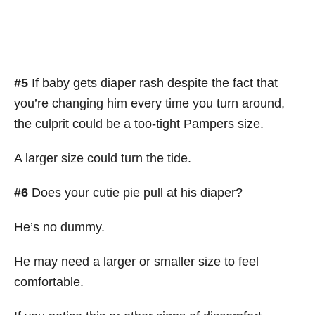
#5
If baby gets diaper rash despite the fact that
you’re changing him every time you turn around,
the culprit could be a too-tight Pampers size.
A larger size could turn the tide.
#6
Does your cutie pie pull at his diaper?
He’s no dummy.
He may need a larger or smaller size to feel
comfortable.