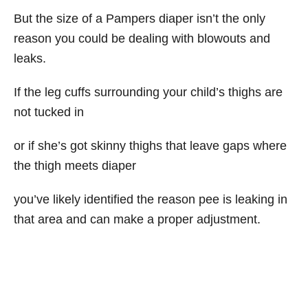
But the size of a Pampers diaper isn’t the only
reason you could be dealing with blowouts and
leaks.
If the leg cuffs surrounding your child’s thighs are
not tucked in
or if she’s got skinny thighs that leave gaps where
the thigh meets diaper
you’ve likely identified the reason pee is leaking in
that area and can make a proper adjustment.