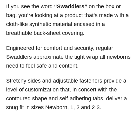
If you see the word
“Swaddlers”
on the box or
bag, you’re looking at a product that’s made with a
cloth-like synthetic material encased in a
breathable back-sheet covering.
Engineered for comfort and security, regular
Swaddlers approximate the tight wrap all newborns
need to feel safe and content.
Stretchy sides and adjustable fasteners provide a
level of customization that, in concert with the
contoured shape and self-adhering tabs, deliver a
snug fit in sizes Newborn, 1, 2 and 2-3.