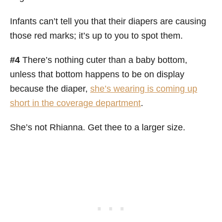
Infants can’t tell you that their diapers are causing
those red marks; it’s up to you to spot them.
#4
There’s nothing cuter than a baby bottom,
unless that bottom happens to be on display
because the diaper,
she’s wearing is coming up
short in the coverage department
.
She’s not Rhianna. Get thee to a larger size.