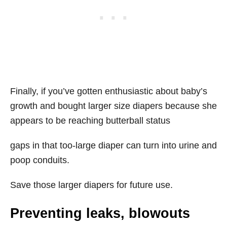
Finally, if you’ve gotten enthusiastic about baby’s
growth and bought larger size diapers because she
appears to be reaching butterball status
gaps in that too-large diaper can turn into urine and
poop conduits.
Save those larger diapers for future use.
Preventing leaks, blowouts