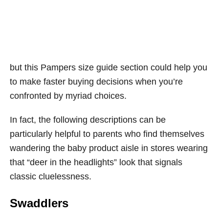
but this Pampers size guide section could help you
to make faster buying decisions when you’re
confronted by myriad choices.
In fact, the following descriptions can be
particularly helpful to parents who find themselves
wandering the baby product aisle in stores wearing
that “deer in the headlights” look that signals
classic cluelessness.
Swaddlers