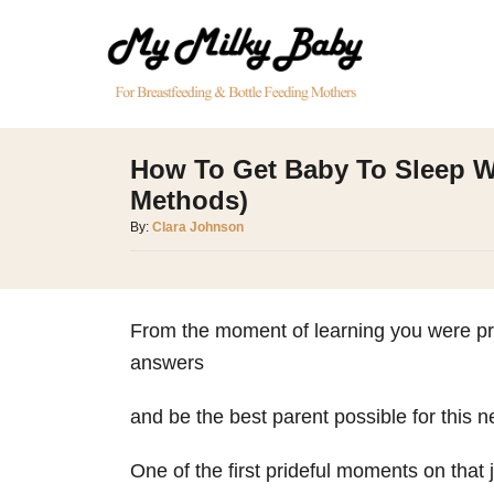
S
k
i
p
t
How To Get Baby To Sleep W
o
Methods)
C
A
By:
Clara Johnson
o
u
t
n
h
t
o
From the moment of learning you were preg
e
r
answers
n
t
and be the best parent possible for this n
One of the first prideful moments on that 