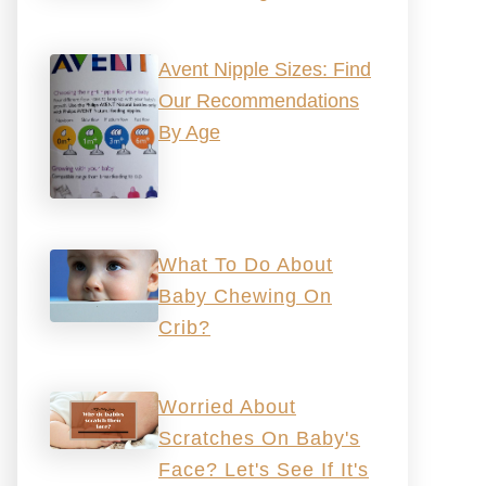
Avent Nipple Sizes: Find
Our Recommendations
By Age
What To Do About
Baby Chewing On
Crib?
Worried About
Scratches On Baby's
Face? Let's See If It's