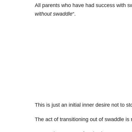
All parents who have had success with swad
without swaddle
“.
This is just an initial inner desire not to 
The act of transitioning out of swaddle is