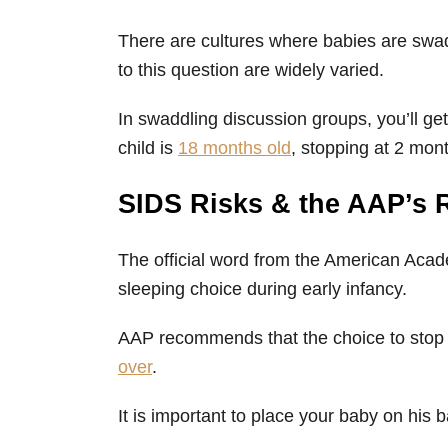
There are cultures where babies are swad
to this question are widely varied.
In swaddling discussion groups, you’ll get
child is
18 months old
, stopping at 2 mon
SIDS Risks & the AAP’s
The official word from the American Acade
sleeping choice during early infancy.
AAP recommends that the choice to sto
over
.
It is important to place your baby on his 