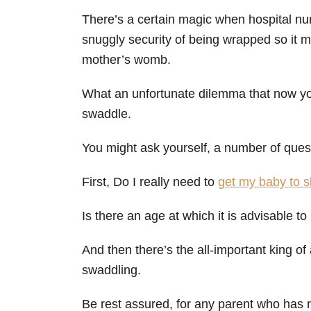
There’s a certain magic when hospital nurs
snuggly security of being wrapped so it m
mother’s womb.
What an unfortunate dilemma that now yo
swaddle.
You might ask yourself, a number of ques
First, Do I really need to
get my baby to s
Is there an age at which it is advisable to
And then there’s the all-important king of 
swaddling.
Be rest assured, for any parent who has 