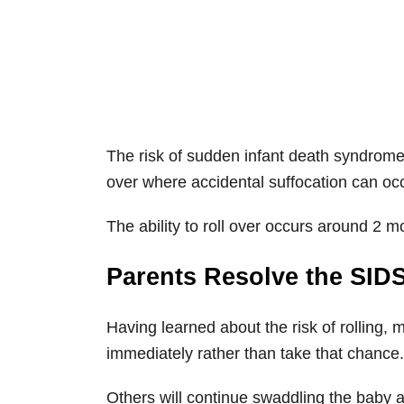
The risk of sudden infant death syndrome 
over where accidental suffocation can occ
The ability to roll over occurs around 2 m
Parents Resolve the SIDS
Having learned about the risk of rolling, 
immediately rather than take that chance.
Others will continue swaddling the baby a