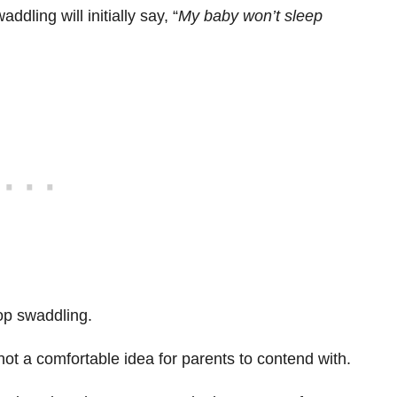
dling will initially say, “
My baby won’t sleep
stop swaddling.
 not a comfortable idea for parents to contend with.