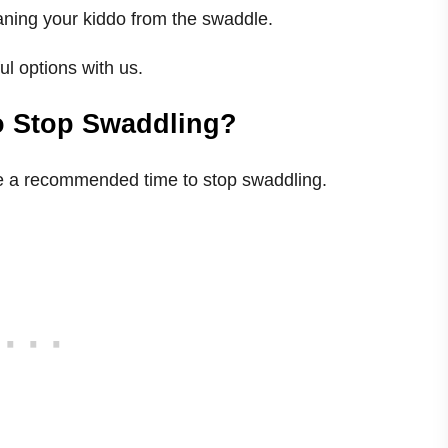
aning your kiddo from the swaddle.
l options with us.
o Stop Swaddling?
ere a recommended time to stop swaddling.