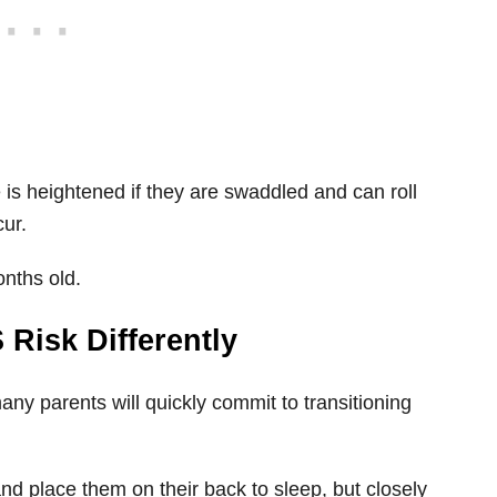
is heightened if they are swaddled and can roll
ur.
onths old.
 Risk Differently
many parents will quickly commit to transitioning
nd place them on their back to sleep, but closely