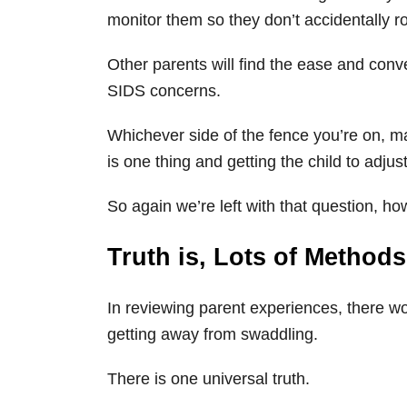
monitor them so they don’t accidentally ro
Other parents will find the ease and conv
SIDS concerns.
Whichever side of the fence you’re on, ma
is one thing and getting the child to adjus
So again we’re left with that question, ho
Truth is, Lots of Method
In reviewing parent experiences, there w
getting away from swaddling.
There is one universal truth.