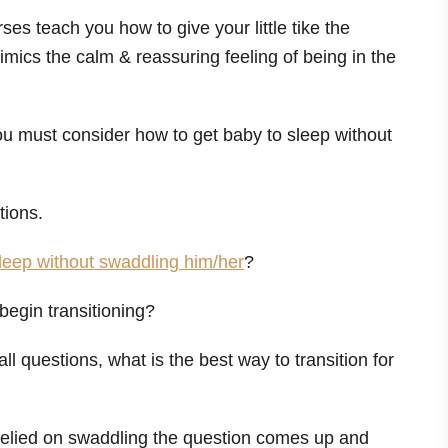
es teach you how to give your little tike the
imics the calm & reassuring feeling of being in the
u must consider how to get baby to sleep without
tions.
leep without swaddling him/her
?
 begin transitioning?
all questions, what is the best way to transition for
relied on swaddling the question comes up and