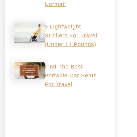
Normal!
3 Lightweight
Strollers For Travel
(Under 13 Pounds)
Find The Best
Portable Car Seats
For Travel