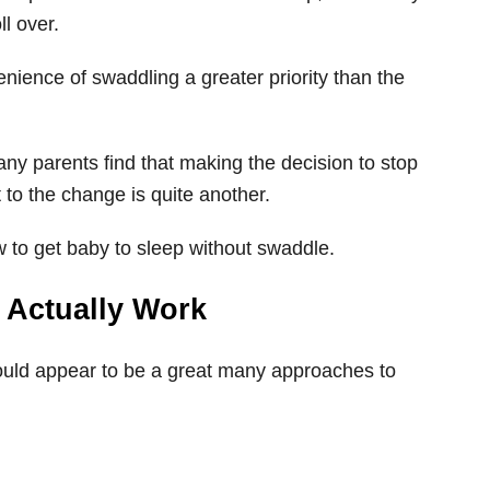
ll over.
enience of swaddling a greater priority than the
ny parents find that making the decision to stop
t to the change is quite another.
w to get baby to sleep without swaddle.
s Actually Work
ould appear to be a great many approaches to