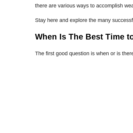
there are various ways to accomplish we
Stay here and explore the many successfu
When Is The Best Time t
The first good question is when or is th