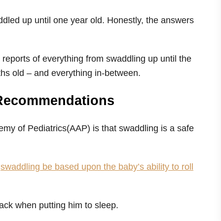
dled up until one year old. Honestly, the answers
 reports of everything from swaddling up until the
ths old – and everything in-between.
 Recommendations
my of Pediatrics(AAP) is that swaddling is a safe
p
swaddling be based upon the baby’s ability to roll
back when putting him to sleep.