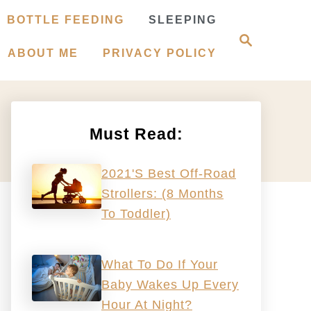
BOTTLE FEEDING
SLEEPING
S
e
ABOUT ME
PRIVACY POLICY
a
r
c
h
Must Read:
2021's Best Off-Road
Strollers: (8 Months
To Toddler)
What To Do If Your
Baby Wakes Up Every
Hour At Night?