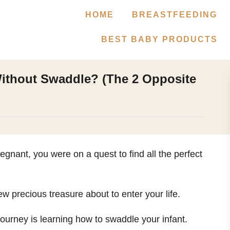
HOME
BREASTFEEDING
BEST BABY PRODUCTS
ithout Swaddle? (The 2 Opposite
nant, you were on a quest to find all the perfect
ew precious treasure about to enter your life.
journey is learning how to swaddle your infant.