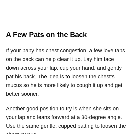
A Few Pats on the Back
If your baby has chest congestion, a few love taps
on the back can help clear it up. Lay him face
down across your lap, cup your hand, and gently
pat his back. The idea is to loosen the chest’s
mucus so he is more likely to cough it up and get
better sooner.
Another good position to try is when she sits on
your lap and leans forward at a 30-degree angle.
Use the same gentle, cupped patting to loosen the