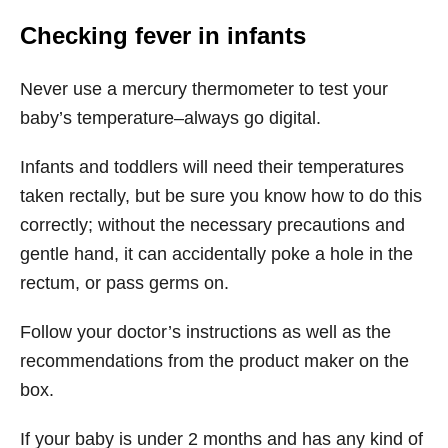
Checking fever in infants
Never use a mercury thermometer to test your
baby’s temperature–always go digital.
Infants and toddlers will need their temperatures
taken rectally, but be sure you know how to do this
correctly; without the necessary precautions and
gentle hand, it can accidentally poke a hole in the
rectum, or pass germs on.
Follow your doctor’s instructions as well as the
recommendations from the product maker on the
box.
If your baby is under 2 months and has any kind of