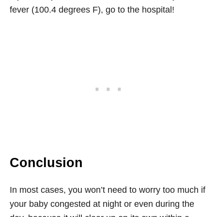
fever (100.4 degrees F), go to the hospital!
Conclusion
In most cases, you won’t need to worry too much if
your baby congested at night or even during the