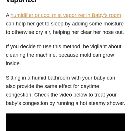
A
humidifier or cool mist vaporizer in Baby’s room
can help her get to sleep by adding some moisture
to otherwise dry air, helping her clear her nose out.
If you decide to use this method, be vigilant about
cleaning the machine, because mold can grow
inside.
Sitting in a humid bathroom with your baby can
also provide the same effect for daytime
congestion. Check the video below to treat your
baby’s congestion by running a hot steamy shower.