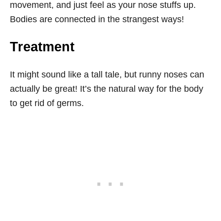
movement, and just feel as your nose stuffs up.
Bodies are connected in the strangest ways!
Treatment
It might sound like a tall tale, but runny noses can
actually be great! It’s the natural way for the body
to get rid of germs.