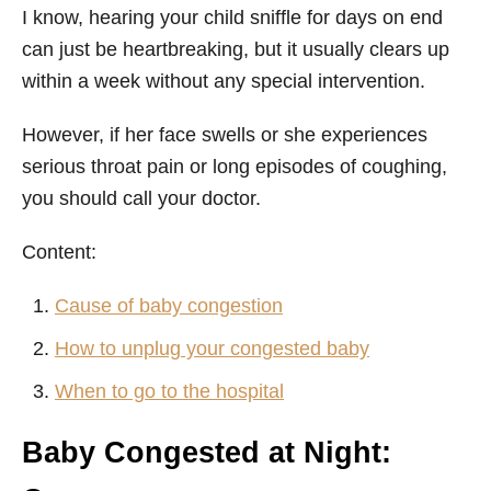
I know, hearing your child sniffle for days on end
can just be heartbreaking, but it usually clears up
within a week without any special intervention.
However, if her face swells or she experiences
serious throat pain or long episodes of coughing,
you should call your doctor.
Content:
Cause of baby congestion
How to unplug your congested baby
When to go to the hospital
Baby Congested at Night: