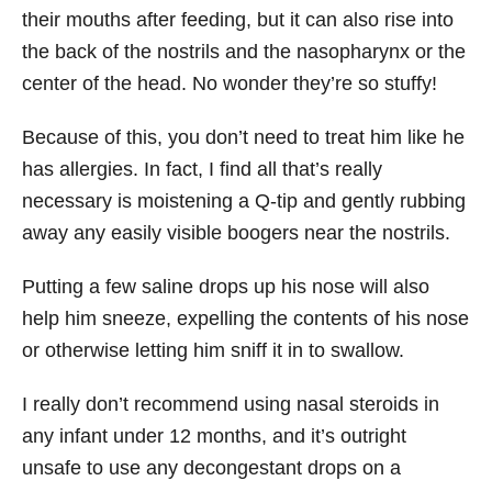
their mouths after feeding, but it can also rise into
the back of the nostrils and the nasopharynx or the
center of the head. No wonder they’re so stuffy!
Because of this, you don’t need to treat him like he
has allergies. In fact, I find all that’s really
necessary is moistening a Q-tip and gently rubbing
away any easily visible boogers near the nostrils.
Putting a few saline drops up his nose will also
help him sneeze, expelling the contents of his nose
or otherwise letting him sniff it in to swallow.
I really don’t recommend using nasal steroids in
any infant under 12 months, and it’s outright
unsafe to use any decongestant drops on a