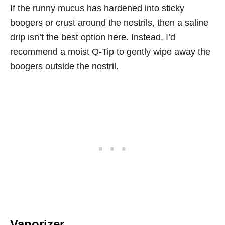
If the runny mucus has hardened into sticky
boogers or crust around the nostrils, then a saline
drip isn’t the best option here. Instead, I’d
recommend a moist Q-Tip to gently wipe away the
boogers outside the nostril.
Vaporizer