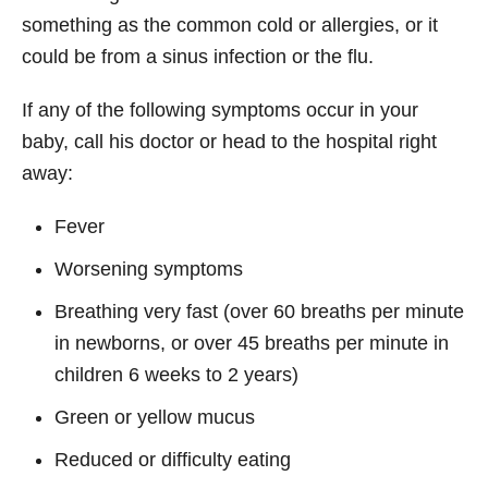
something as the common cold or allergies, or it
could be from a sinus infection or the flu.
If any of the following symptoms occur in your
baby, call his doctor or head to the hospital right
away:
Fever
Worsening symptoms
Breathing very fast (over 60 breaths per minute
in newborns, or over 45 breaths per minute in
children 6 weeks to 2 years)
Green or yellow mucus
Reduced or difficulty eating