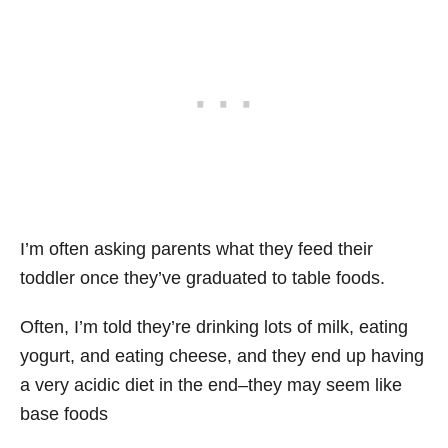
I’m often asking parents what they feed their
toddler once they’ve graduated to table foods.
Often, I’m told they’re drinking lots of milk, eating
yogurt, and eating cheese, and they end up having
a very acidic diet in the end–they may seem like
base foods