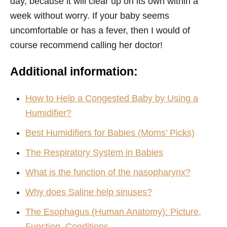
day, because it will clear up on its own within a
week without worry. If your baby seems
uncomfortable or has a fever, then I would of
course recommend calling her doctor!
Additional information:
How to Help a Congested Baby by Using a
Humidifier?
Best Humidifiers for Babies (Moms’ Picks)
The Respiratory System in Babies
What is the function of the nasopharynx?
Why does Saline help sinuses?
The Esophagus (Human Anatomy): Picture,
Function, Conditions