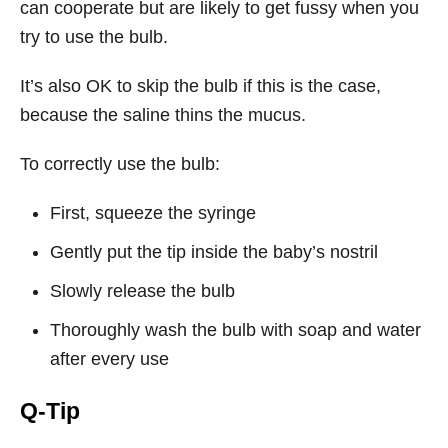
can cooperate but are likely to get fussy when you
try to use the bulb.
It’s also OK to skip the bulb if this is the case,
because the saline thins the mucus.
To correctly use the bulb:
First, squeeze the syringe
Gently put the tip inside the baby’s nostril
Slowly release the bulb
Thoroughly wash the bulb with soap and water
after every use
Q-Tip