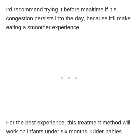
I’d recommend trying it before mealtime if his
congestion persists into the day, because it’ll make
eating a smoother experience.
For the best experience, this treatment method will
work on infants under six months. Older babies