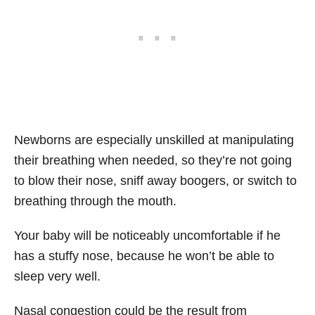
Newborns are especially unskilled at manipulating
their breathing when needed, so they’re not going
to blow their nose, sniff away boogers, or switch to
breathing through the mouth.
Your baby will be noticeably uncomfortable if he
has a stuffy nose, because he won’t be able to
sleep very well.
Nasal congestion could be the result from