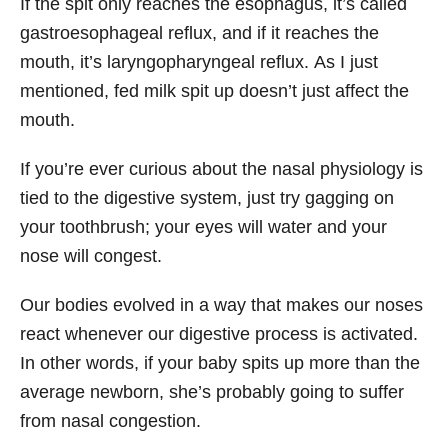
If the spit only reaches the esophagus, it’s called
gastroesophageal reflux, and if it reaches the
mouth, it’s laryngopharyngeal reflux. As I just
mentioned, fed milk spit up doesn’t just affect the
mouth.
If you’re ever curious about the nasal physiology is
tied to the digestive system, just try gagging on
your toothbrush; your eyes will water and your
nose will congest.
Our bodies evolved in a way that makes our noses
react whenever our digestive process is activated.
In other words, if your baby spits up more than the
average newborn, she’s probably going to suffer
from nasal congestion.