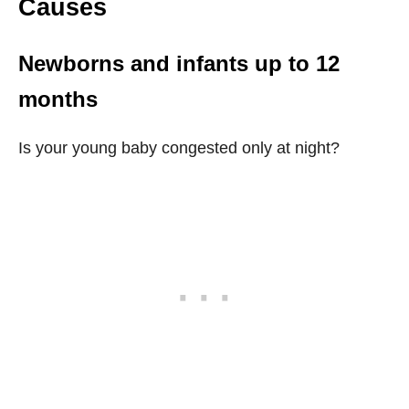
Causes
Newborns and infants up to 12
months
Is your young baby congested only at night?