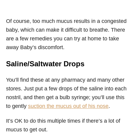
Of course, too much mucus results in a congested
baby, which can make it difficult to breathe. There
are a few remedies you can try at home to take
away Baby’s discomfort.
Saline/Saltwater Drops
You’ll find these at any pharmacy and many other
stores. Just put a few drops of the saline into each
nostril, and then get a bulb syringe; you’ll use this
to gently
suction the mucus out of his nose
.
It’s OK to do this multiple times if there’s a lot of
mucus to get out.