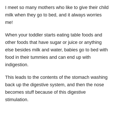
I meet so many mothers who like to give their child
milk when they go to bed, and it always worries
me!
When your toddler starts eating table foods and
other foods that have sugar or juice or anything
else besides milk and water, babies go to bed with
food in their tummies and can end up with
indigestion.
This leads to the contents of the stomach washing
back up the digestive system, and then the nose
becomes stuff because of this digestive
stimulation.