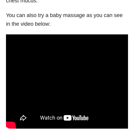
chest mucus.
You can also try a baby massage as you can see
in the video below: