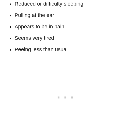
Reduced or difficulty sleeping
Pulling at the ear
Appears to be in pain
Seems very tired
Peeing less than usual