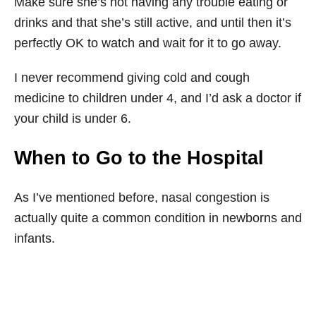
Make sure she’s not having any trouble eating or
drinks and that she’s still active, and until then it’s
perfectly OK to watch and wait for it to go away.
I never recommend giving cold and cough
medicine to children under 4, and I’d ask a doctor if
your child is under 6.
When to Go to the Hospital
As I’ve mentioned before, nasal congestion is
actually quite a common condition in newborns and
infants.