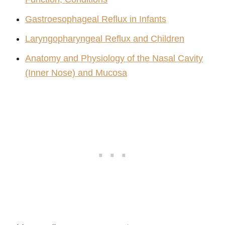
Gastroesophageal Reflux in Infants
Laryngopharyngeal Reflux and Children
Anatomy and Physiology of the Nasal Cavity
(Inner Nose) and Mucosa