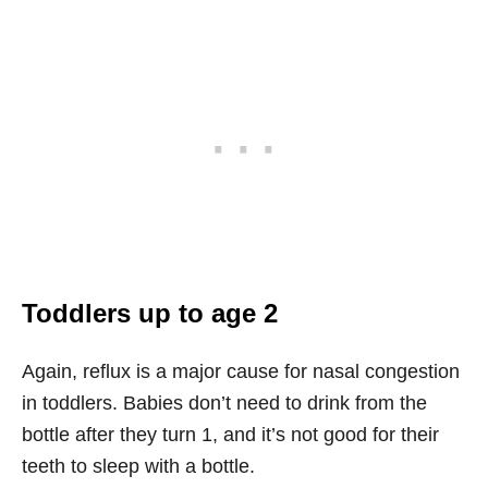
Toddlers up to age 2
Again, reflux is a major cause for nasal congestion
in toddlers. Babies don’t need to drink from the
bottle after they turn 1, and it’s not good for their
teeth to sleep with a bottle.