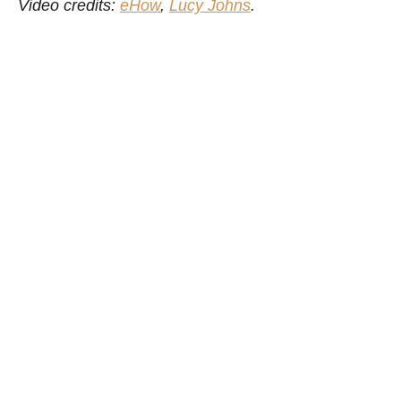
Video credits:
eHow
,
Lucy Johns
.