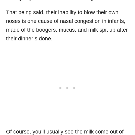
That being said, their inability to blow their own
noses is one cause of nasal congestion in infants,
made of the boogers, mucus, and milk spit up after
their dinner’s done.
Of course, you’ll usually see the milk come out of