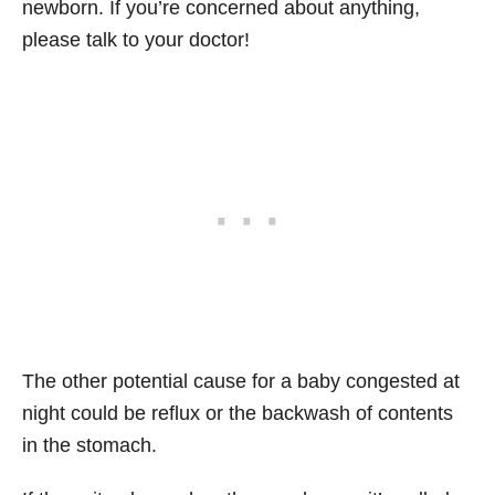
newborn. If you’re concerned about anything,
please talk to your doctor!
The other potential cause for a baby congested at
night could be reflux or the backwash of contents
in the stomach.