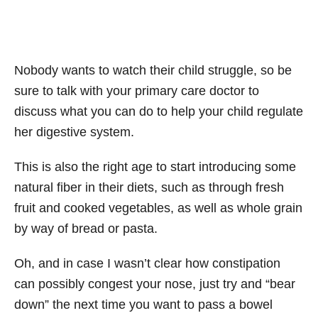
Nobody wants to watch their child struggle, so be
sure to talk with your primary care doctor to
discuss what you can do to help your child regulate
her digestive system.
This is also the right age to start introducing some
natural fiber in their diets, such as through fresh
fruit and cooked vegetables, as well as whole grain
by way of bread or pasta.
Oh, and in case I wasn’t clear how constipation
can possibly congest your nose, just try and “bear
down” the next time you want to pass a bowel