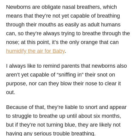
Newborns are obligate nasal breathers, which
means that they’re not yet capable of breathing
through their mouths as easily as adult humans
can, so they’re always trying to breathe through the
nose; at this point, it’s the only orange that can
humidify the air for Baby
.
I always like to remind parents that newborns also
aren’t yet capable of “sniffing in” their snot on
purpose, nor can they blow their nose to clear it
out.
Because of that, they’re liable to snort and appear
to struggle to breathe up until about six months,
but if they’re not turning blue, they are likely not
having any serious trouble breathing.