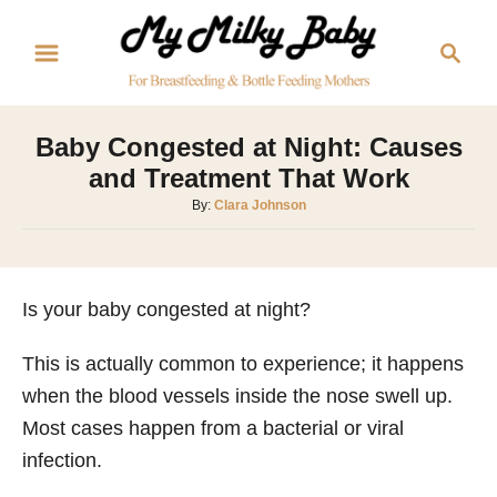
S
S
k
e
i
a
p
r
Baby Congested at Night: Causes
t
c
and Treatment That Work
o
h
A
By:
Clara Johnson
C
u
o
t
h
n
o
Is your baby congested at night?
t
r
e
This is actually common to experience; it happens
n
when the blood vessels inside the nose swell up.
t
Most cases happen from a bacterial or viral
infection.