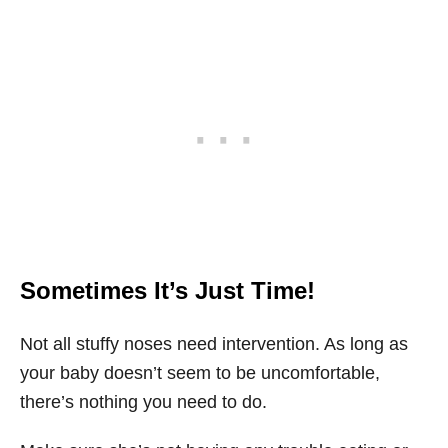
Sometimes It’s Just Time!
Not all stuffy noses need intervention. As long as
your baby doesn’t seem to be uncomfortable,
there’s nothing you need to do.