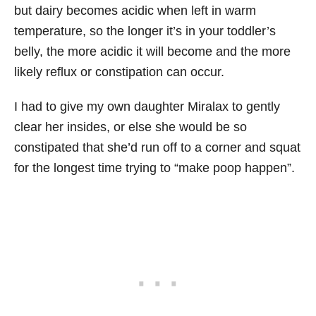
but dairy becomes acidic when left in warm
temperature, so the longer it’s in your toddler’s
belly, the more acidic it will become and the more
likely reflux or constipation can occur.
I had to give my own daughter Miralax to gently
clear her insides, or else she would be so
constipated that she’d run off to a corner and squat
for the longest time trying to “make poop happen”.