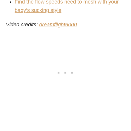
Find the flow speeds need to mesh with your
baby’s sucking style
Video credits:
dreamflight6000
.