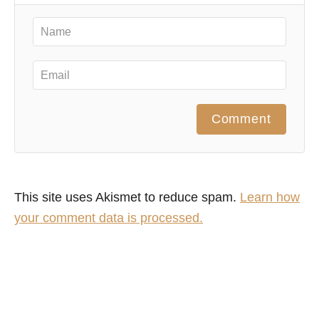
Comment
This site uses Akismet to reduce spam.
Learn how
your comment data is processed.