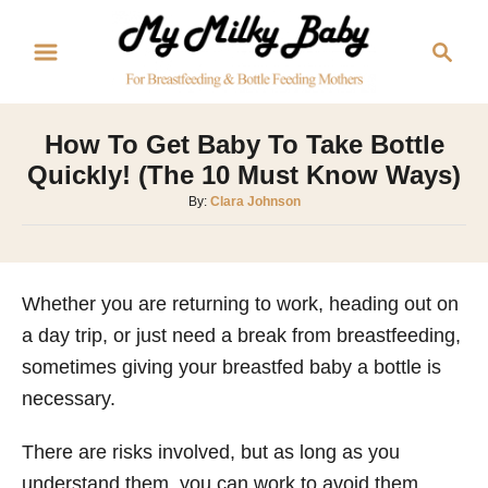
S
S
k
e
i
a
p
r
How To Get Baby To Take Bottle
t
c
Quickly! (The 10 Must Know Ways)
o
h
A
By:
Clara Johnson
C
u
o
t
h
n
o
Whether you are returning to work, heading out on
t
r
a day trip, or just need a break from breastfeeding,
e
sometimes giving your breastfed baby a bottle is
n
necessary.
t
There are risks involved, but as long as you
understand them, you can work to avoid them.