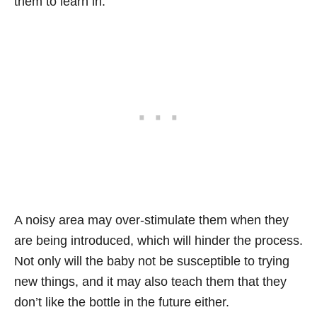
them to learn in.
A noisy area may over-stimulate them when they
are being introduced, which will hinder the process.
Not only will the baby not be susceptible to trying
new things, and it may also teach them that they
don’t like the bottle in the future either.