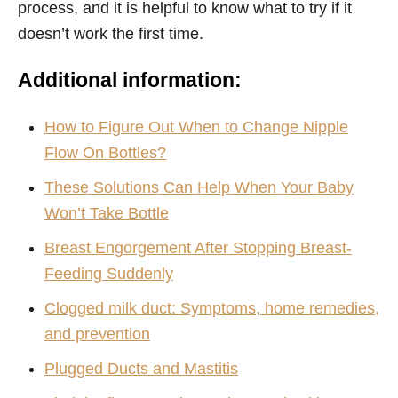
process, and it is helpful to know what to try if it
doesn’t work the first time.
Additional information:
How to Figure Out When to Change Nipple
Flow On Bottles?
These Solutions Can Help When Your Baby
Won’t Take Bottle
Breast Engorgement After Stopping Breast-
Feeding Suddenly
Clogged milk duct: Symptoms, home remedies,
and prevention
Plugged Ducts and Mastitis