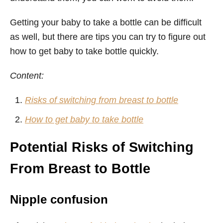
Getting your baby to take a bottle can be difficult
as well, but there are tips you can try to figure out
how to get baby to take bottle quickly.
Content:
Risks of switching from breast to bottle
How to get baby to take bottle
Potential Risks of Switching
From Breast to Bottle
Nipple confusion