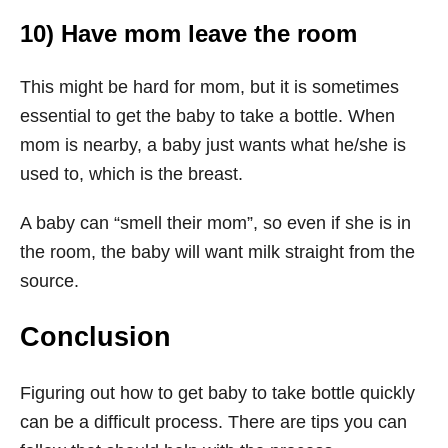
10) Have mom leave the room
This might be hard for mom, but it is sometimes
essential to get the baby to take a bottle. When
mom is nearby, a baby just wants what he/she is
used to, which is the breast.
A baby can “smell their mom”, so even if she is in
the room, the baby will want milk straight from the
source.
Conclusion
Figuring out how to get baby to take bottle quickly
can be a difficult process. There are tips you can