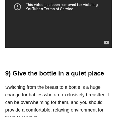
9) Give the bottle in a quiet place
Switching from the breast to a bottle is a huge
change for babies who are exclusively breastfed. It
can be overwhelming for them, and you should
provide a comfortable, relaxing environment for