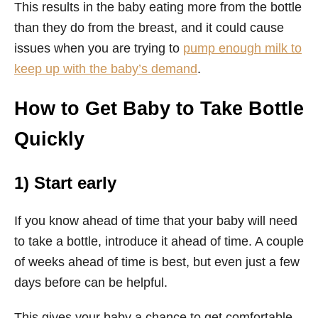
This results in the baby eating more from the bottle
than they do from the breast, and it could cause
issues when you are trying to
pump enough milk to
keep up with the baby’s demand
.
How to Get Baby to Take Bottle
Quickly
1) Start early
If you know ahead of time that your baby will need
to take a bottle, introduce it ahead of time. A couple
of weeks ahead of time is best, but even just a few
days before can be helpful.
This gives your baby a chance to get comfortable