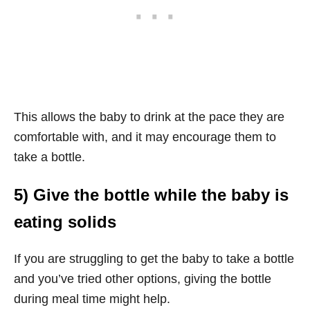
This allows the baby to drink at the pace they are
comfortable with, and it may encourage them to
take a bottle.
5) Give the bottle while the baby is
eating solids
If you are struggling to get the baby to take a bottle
and you’ve tried other options, giving the bottle
during meal time might help.