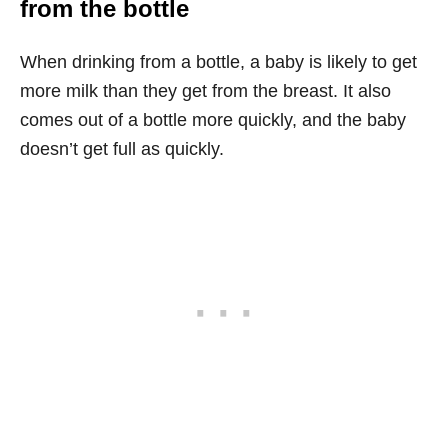
from the bottle
When drinking from a bottle, a baby is likely to get
more milk than they get from the breast. It also
comes out of a bottle more quickly, and the baby
doesn’t get full as quickly.