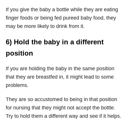
If you give the baby a bottle while they are eating
finger foods or being fed pureed baby food, they
may be more likely to drink from it.
6) Hold the baby in a different
position
If you are holding the baby in the same position
that they are breastfed in, it might lead to some
problems.
They are so accustomed to being in that position
for nursing that they might not accept the bottle.
Try to hold them a different way and see if it helps.