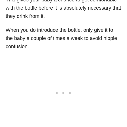
with the bottle before it is absolutely necessary that
they drink from it.
When you do introduce the bottle, only give it to
the baby a couple of times a week to avoid nipple
confusion.