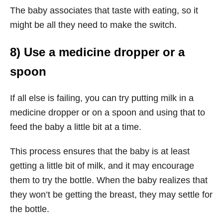
The baby associates that taste with eating, so it
might be all they need to make the switch.
8) Use a medicine dropper or a
spoon
If all else is failing, you can try putting milk in a
medicine dropper or on a spoon and using that to
feed the baby a little bit at a time.
This process ensures that the baby is at least
getting a little bit of milk, and it may encourage
them to try the bottle. When the baby realizes that
they won’t be getting the breast, they may settle for
the bottle.