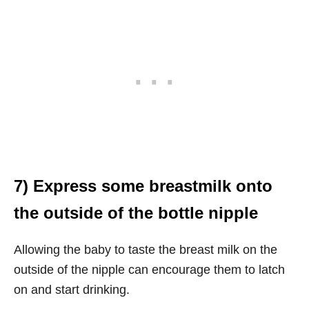
7) Express some breastmilk onto
the outside of the bottle nipple
Allowing the baby to taste the breast milk on the
outside of the nipple can encourage them to latch
on and start drinking.