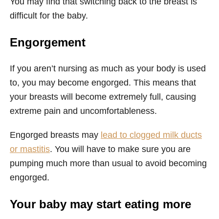
You may find that switching back to the breast is
difficult for the baby.
Engorgement
If you aren’t nursing as much as your body is used
to, you may become engorged. This means that
your breasts will become extremely full, causing
extreme pain and uncomfortableness.
Engorged breasts may
lead to clogged milk ducts
or mastitis
. You will have to make sure you are
pumping much more than usual to avoid becoming
engorged.
Your baby may start eating more