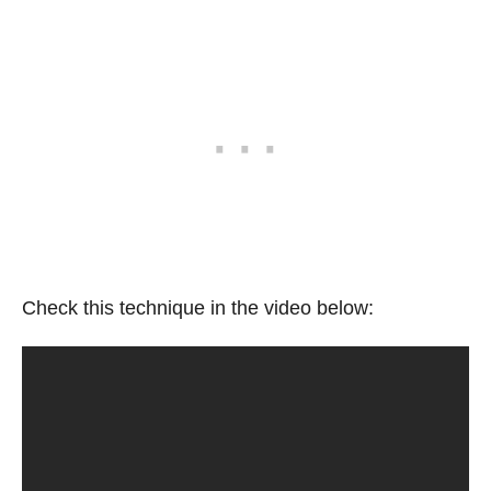
Check this technique in the video below: