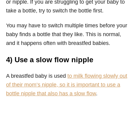
or nipple. If you are struggling to get your baby to
take a bottle, try to switch the bottle first.
You may have to switch multiple times before your
baby finds a bottle that they like. This is normal,
and it happens often with breastfed babies.
4) Use a slow flow nipple
A breastfed baby is used
to milk flowing slowly out
of their mom’s nipple, so it is important to use a
bottle nipple that also has a slow flow
.