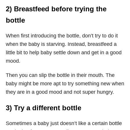
2) Breastfeed before trying the
bottle
When first introducing the bottle, don’t try to do it
when the baby is starving. Instead, breastfeed a
little bit to help baby settle down and get in a good
mood.
Then you can slip the bottle in their mouth. The
baby might be more apt to try something new when
they are in a good mood and not super hungry.
3) Try a different bottle
Sometimes a baby just doesn’t like a certain bottle