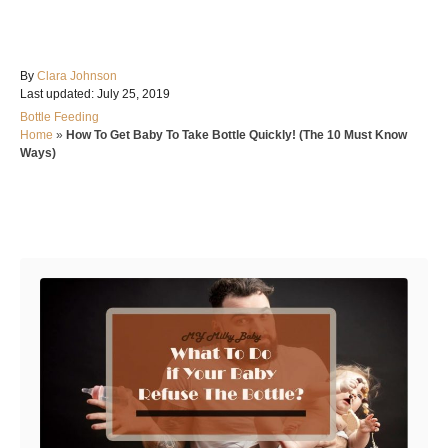
A
By
Clara Johnson
P
u
Last updated:
July 25, 2019
o
t
C
Bottle Feeding
s
h
a
Home
»
How To Get Baby To Take Bottle Quickly! (The 10 Must Know
t
o
t
Ways)
e
r
e
d
g
o
o
n
Post navigation
r
i
e
s