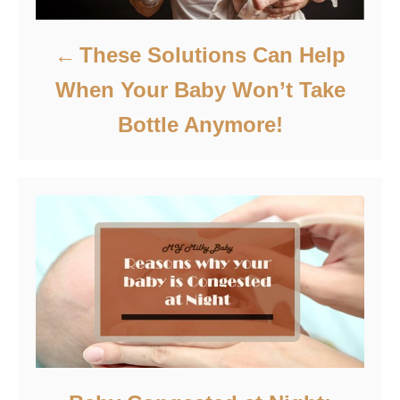
These Solutions Can Help
When Your Baby Won’t Take
Bottle Anymore!