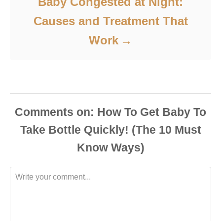
Baby Congested at Night:
Causes and Treatment That
Work
Comments