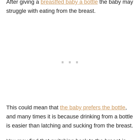
After giving a
breastfed baby a bottle
the baby may
struggle with eating from the breast.
This could mean that
the baby prefers the bottle
,
and many times it is because drinking from a bottle
is easier than latching and sucking from the breast.