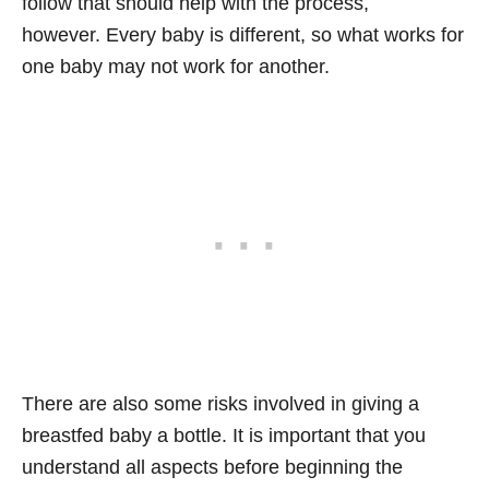
follow that should help with the process,
however. Every baby is different, so what works for
one baby may not work for another.
There are also some risks involved in giving a
breastfed baby a bottle. It is important that you
understand all aspects before beginning the